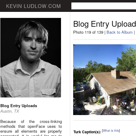
Blog Entry Uploa
Photo 119 of 139 |
Back to Album
|
Blog Entry Uploads
Austin, TX
Because of the cross-linking
methods that openFace uses to
ensure all elements are properly
[
What is this
]
Turk Caption(s):
connected, it is useful for me to