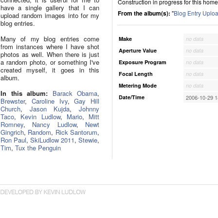
Construction in progress for this home
have a single gallery that I can
From the album(s):
"
Blog Entry Uplo
upload random images into for my
blog entries.
Many of my blog entries come
Make
no data
from instances where I have shot
Aperture Value
no data
photos as well. When there is just
a random photo, or something I've
Exposure Program
no data
created myself, it goes in this
Focal Length
no data
album.
Metering Mode
no data
In this album:
Barack Obama
,
Date/Time
2006-10-29 1
Brewster
,
Caroline Ivy
,
Gay Hill
Church
,
Jason Kujda
,
Johnny
Taco
,
Kevin Ludlow
,
Mario
,
Mitt
Romney
,
Nancy Ludlow
,
Newt
Gingrich
,
Random
,
Rick Santorum
,
Ron Paul
,
SkiLudlow 2011
,
Stewie
,
Tim
,
Tux the Penguin