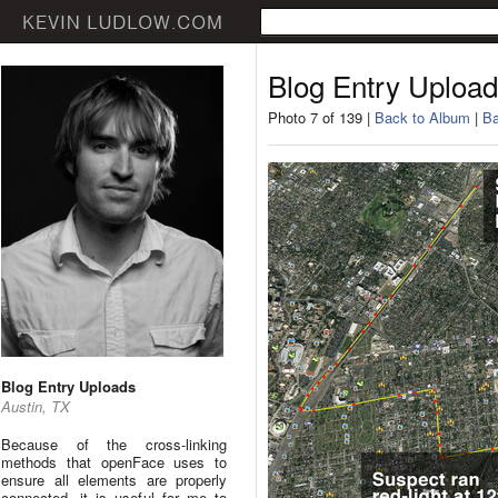
Blog Entry Uploa
Photo 7 of 139 |
Back to Album
|
Ba
Blog Entry Uploads
Austin, TX
Because of the cross-linking
methods that openFace uses to
ensure all elements are properly
connected, it is useful for me to