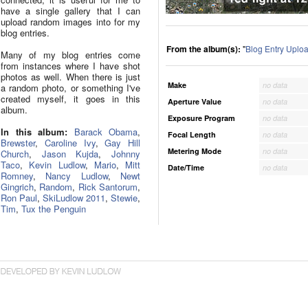
have a single gallery that I can
upload random images into for my
blog entries.
From the album(s):
"
Blog Entry Uplo
Many of my blog entries come
from instances where I have shot
photos as well. When there is just
Make
no data
a random photo, or something I've
created myself, it goes in this
Aperture Value
no data
album.
Exposure Program
no data
In this album:
Barack Obama
,
Focal Length
no data
Brewster
,
Caroline Ivy
,
Gay Hill
Metering Mode
no data
Church
,
Jason Kujda
,
Johnny
Taco
,
Kevin Ludlow
,
Mario
,
Mitt
Date/Time
no data
Romney
,
Nancy Ludlow
,
Newt
Gingrich
,
Random
,
Rick Santorum
,
Ron Paul
,
SkiLudlow 2011
,
Stewie
,
Tim
,
Tux the Penguin