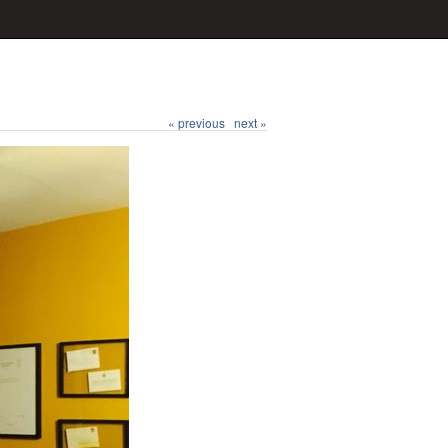
« previous
next »