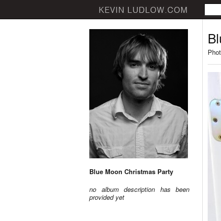
Bl
Phot
Blue Moon Christmas Party
no album description has been
provided yet