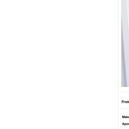
From
Mak
Aper