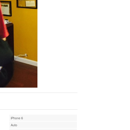
iPhone 6
Auto