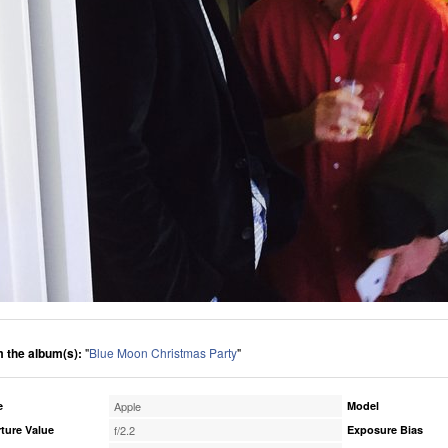
 the album(s):
"
Blue Moon Christmas Party
"
e
Apple
Model
ture Value
f/2.2
Exposure Bias