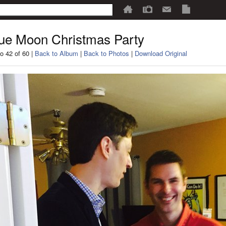
ue Moon Christmas Party
o 42 of 60 |
Back to Album
|
Back to Photos
|
Download Original