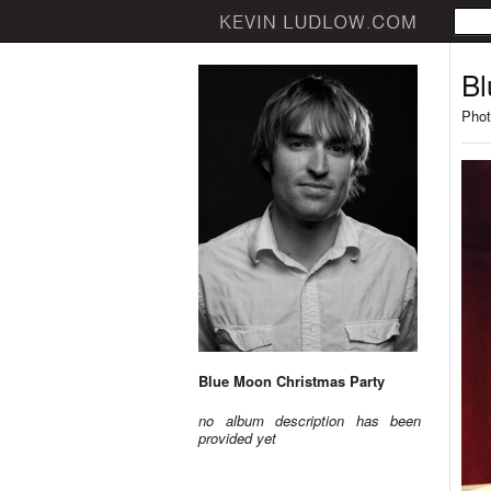
Bl
Phot
Blue Moon Christmas Party
no album description has been
provided yet