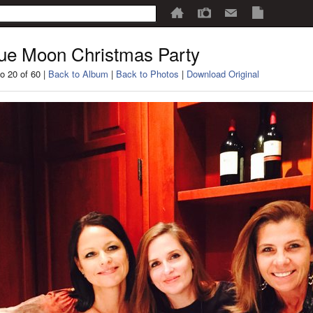
ue Moon Christmas Party
o 20 of 60 |
Back to Album
|
Back to Photos
|
Download Original