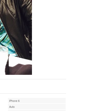
iPhone 6
Auto