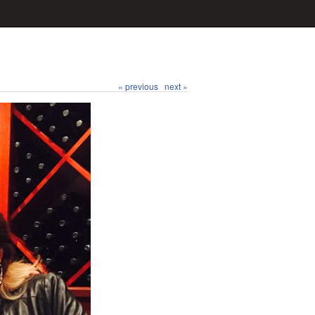
« previous
next »