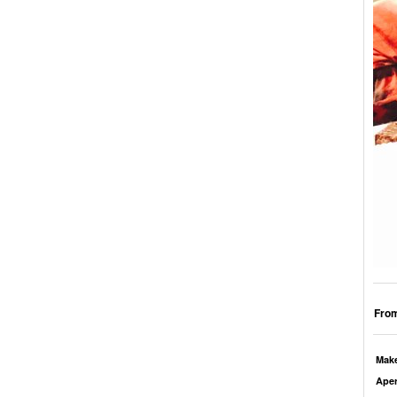
From
Mak
Aper