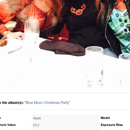
 the album(s):
"
Blue Moon Christmas Party
"
e
Apple
Model
ture Value
f/2.2
Exposure Bias