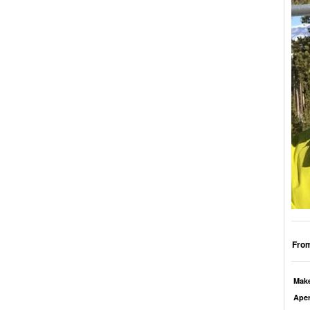
From
Mak
Aper