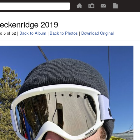
eckenridge 2019
o 5 of 52 |
Back to Album
|
Back to Photos
|
Download Original