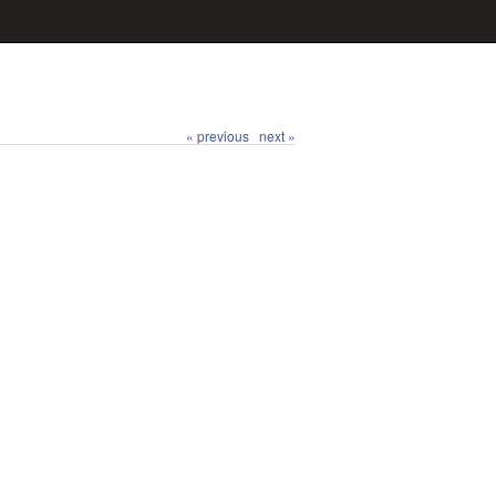
« previous
next »