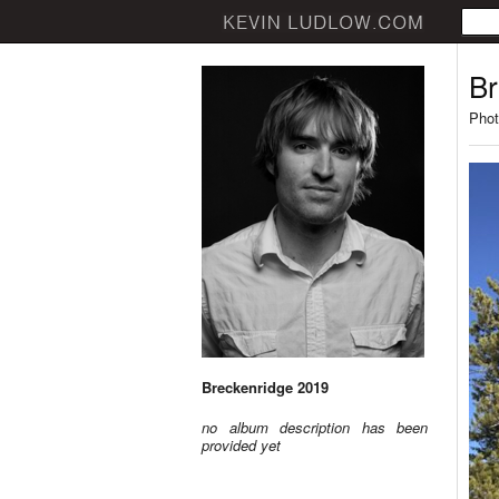
Br
Phot
Breckenridge 2019
no album description has been
provided yet