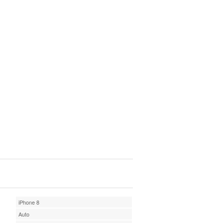
iPhone 8
Auto