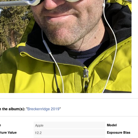
 the album(s):
"
Breckenridge 2019
"
e
Apple
Model
ture Value
f/2.2
Exposure Bias