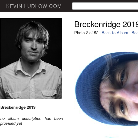
Breckenridge 201
Photo 2 of 52 |
Back to Album
|
Bac
Breckenridge 2019
no album description has been
provided yet