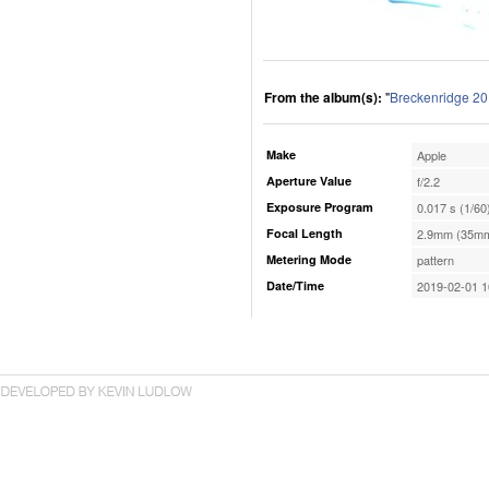
From the album(s):
"
Breckenridge 2
Make
Apple
Aperture Value
f/2.2
Exposure Program
0.017 s (1/60
Focal Length
2.9mm (35mm
Metering Mode
pattern
Date/Time
2019-02-01 1