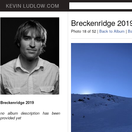
Breckenridge 201
Photo 18 of 52 |
Back to Album
|
Ba
Breckenridge 2019
no album description has been
provided yet