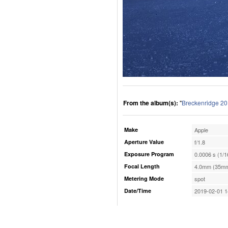
From the album(s):
"
Breckenridge 2
Make
Apple
Aperture Value
f/1.8
Exposure Program
0.0006 s (1/1
Focal Length
4.0mm (35mm
Metering Mode
spot
Date/Time
2019-02-01 1