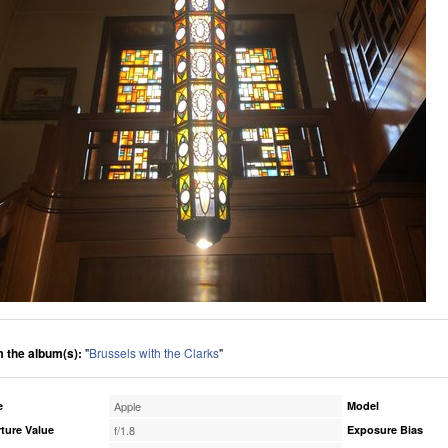
 the album(s):
"
Brussels with the Clarks
"
e
Apple
Model
ture Value
f/1.8
Exposure Bias