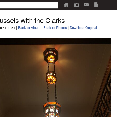
ussels with the Clarks
o 41 of 51 |
Back to Album
|
Back to Photos
|
Download Original