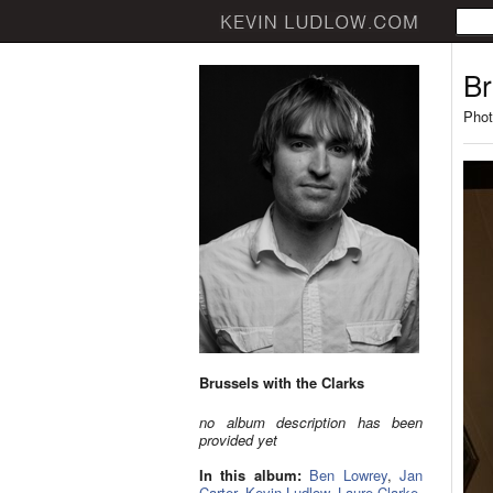
Br
Phot
Brussels with the Clarks
no album description has been
provided yet
In this album:
Ben Lowrey
,
Jan
Carter
,
Kevin Ludlow
,
Laure Clarke
,