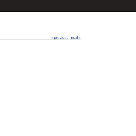
« previous
next »