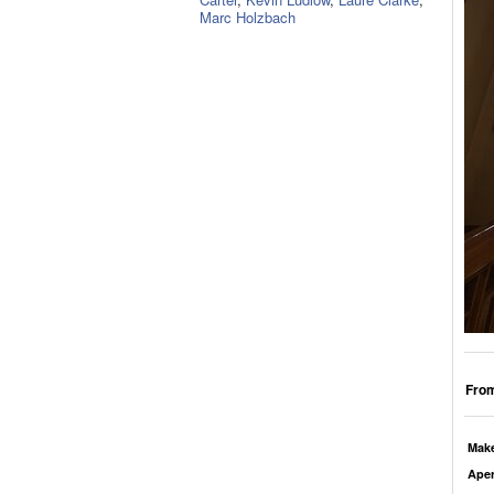
Marc Holzbach
From
Mak
Aper