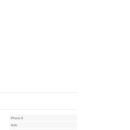
iPhone 8
Auto