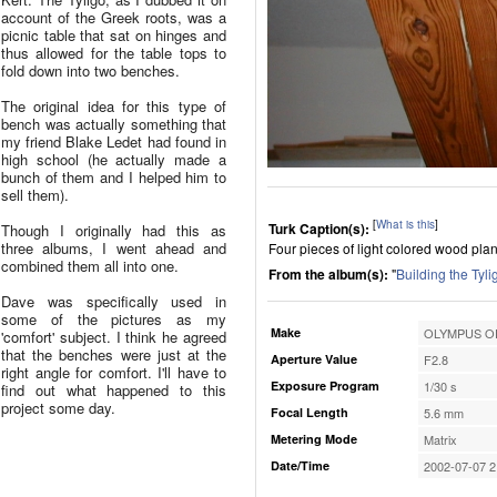
account of the Greek roots, was a
picnic table that sat on hinges and
thus allowed for the table tops to
fold down into two benches.
The original idea for this type of
bench was actually something that
my friend Blake Ledet had found in
high school (he actually made a
bunch of them and I helped him to
sell them).
[
What is this
]
Turk Caption(s):
Though I originally had this as
three albums, I went ahead and
Four pieces of light colored wood plan
combined them all into one.
From the album(s):
"
Building the Tyli
Dave was specifically used in
some of the pictures as my
Make
OLYMPUS OP
'comfort' subject. I think he agreed
that the benches were just at the
Aperture Value
F2.8
right angle for comfort. I'll have to
Exposure Program
1/30 s
find out what happened to this
project some day.
Focal Length
5.6 mm
Metering Mode
Matrix
Date/Time
2002-07-07 2