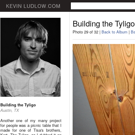
Building the Tyligo
Photo 29 of 32 |
Back to Album
|
Ba
Building the Tyligo
Austin, TX
Another one of my many project
for people was a picnic table that I
made for one of Tisa's brothers,
Kert. The Tyligo, as I dubbed it on