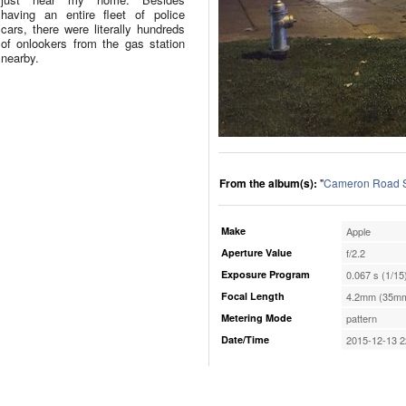
having an entire fleet of police
cars, there were literally hundreds
of onlookers from the gas station
nearby.
From the album(s):
"
Cameron Road S
Make
Apple
Aperture Value
f/2.2
Exposure Program
0.067 s (1/15
Focal Length
4.2mm (35mm
Metering Mode
pattern
Date/Time
2015-12-13 2