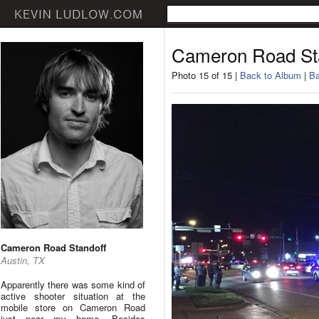
Cameron Road St
Photo 15 of 15 |
Back to Album
|
Ba
Cameron Road Standoff
Austin, TX
Apparently there was some kind of
active shooter situation at the
mobile store on Cameron Road
just near my home. Besides