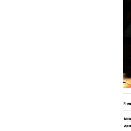
From
Mak
Aper