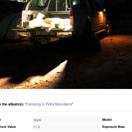
 the album(s):
"
Camping in Petra Mountains
"
e
Apple
Model
ture Value
f/1.8
Exposure Bias