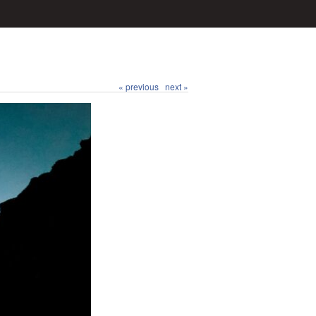
« previous
next »