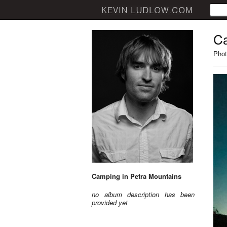
Ca
Phot
Camping in Petra Mountains
no album description has been
provided yet