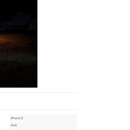
iPhone 8
Auto