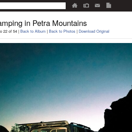
mping in Petra Mountains
o 22 of 54 |
Back to Album
|
Back to Photos
|
Download Original