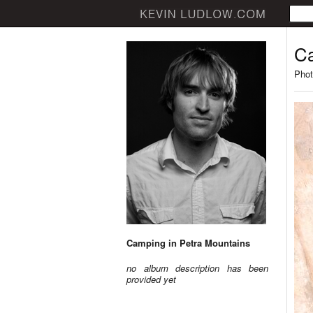
Ca
Phot
Camping in Petra Mountains
no album description has been
provided yet