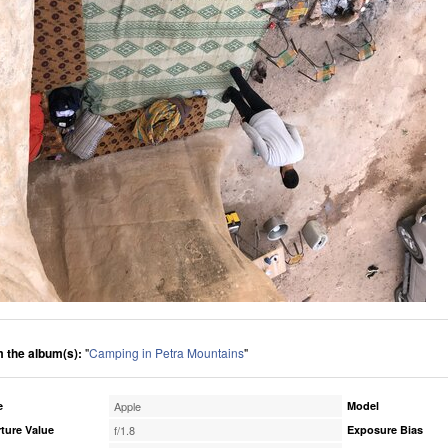
 the album(s):
"
Camping in Petra Mountains
"
e
Apple
Model
ture Value
f/1.8
Exposure Bias