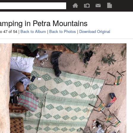
mping in Petra Mountains
o 47 of 54 |
Back to Album
|
Back to Photos
|
Download Original