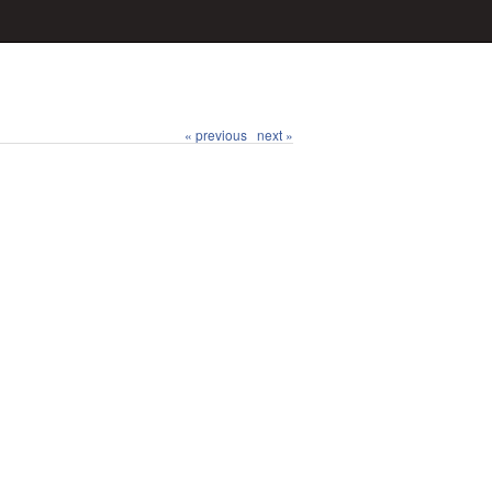
« previous
next »