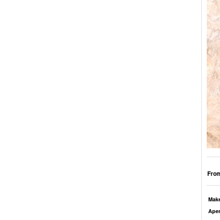
From
Mak
Aper