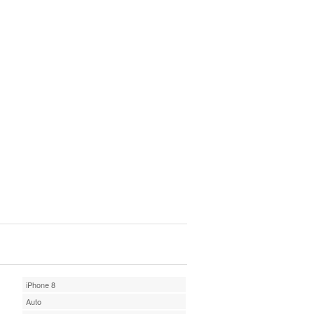
iPhone 8
Auto