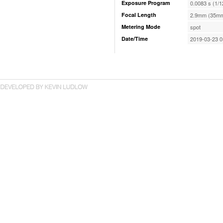
Exposure Program
0.0083 s (1/1
Focal Length
2.9mm (35mm
Metering Mode
spot
Date/Time
2019-03-23 0