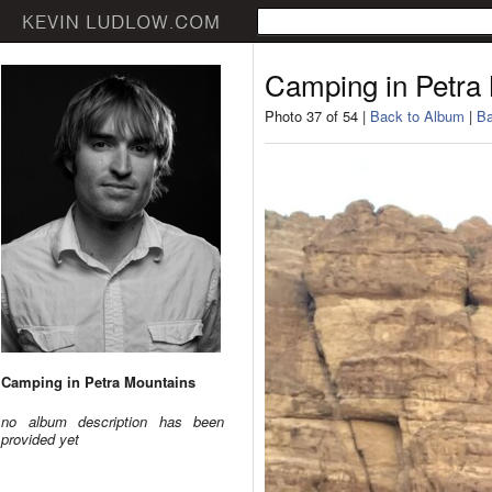
Camping in Petra
Photo 37 of 54 |
Back to Album
|
Ba
Camping in Petra Mountains
no album description has been
provided yet