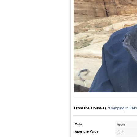
From the album(s):
"
Camping in Petr
Make
Apple
Aperture Value
f/2.2