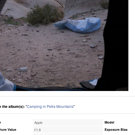
 the album(s):
"
Camping in Petra Mountains
"
e
Apple
Model
ture Value
f/1.8
Exposure Bias