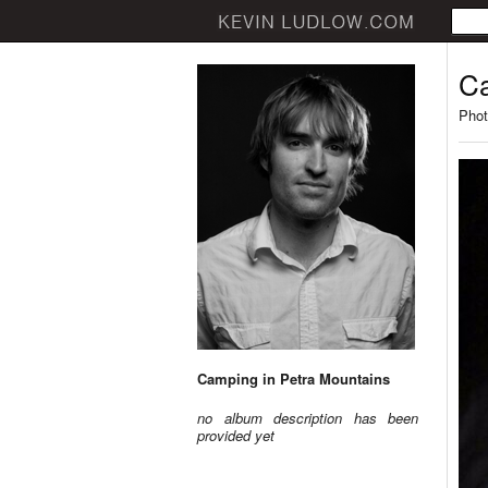
Ca
Phot
Camping in Petra Mountains
no album description has been
provided yet