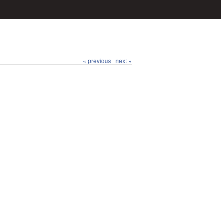
« previous
next »