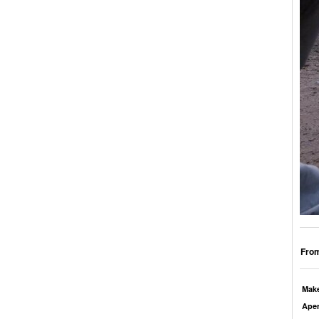
From
Mak
Aper