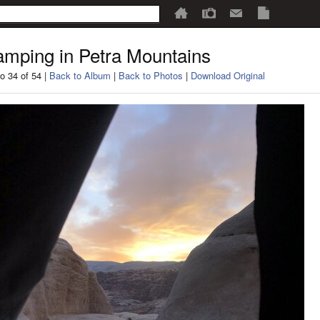
mping in Petra Mountains
o 34 of 54 |
Back to Album
|
Back to Photos
|
Download Original