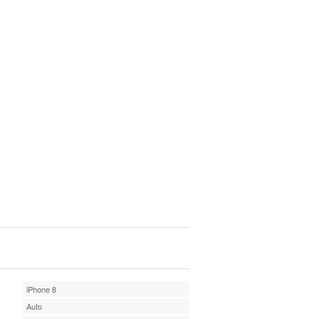
iPhone 8
Auto