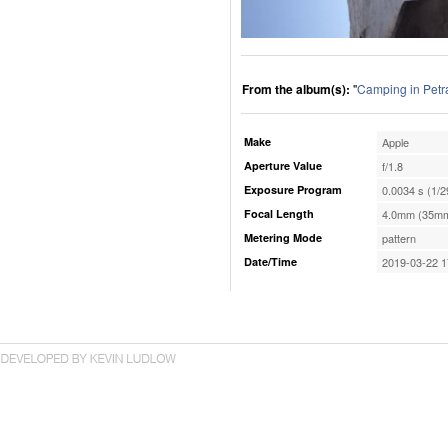
From the album(s):
"
Camping in Petr
Make
Apple
Aperture Value
f/1.8
Exposure Program
0.0034 s (1/2
Focal Length
4.0mm (35mm
Metering Mode
pattern
Date/Time
2019-03-22 1