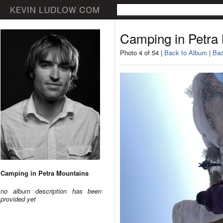
Camping in Petra
Photo 4 of 54 |
Back to Album
|
Bac
Camping in Petra Mountains
no album description has been
provided yet