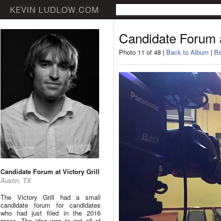
Candidate Forum at
Photo 11 of 48 |
Back to Album
|
Ba
Candidate Forum at Victory Grill
Austin, TX
The Victory Grill had a small
candidate forum for candidates
who had just filed in the 2016
races. The idea was to get all of