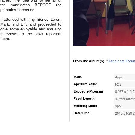
the candidates BEFORE the
primaries happened.
I attended with my friends Loren,
Mark, and Eric and proceeded to
give some enjoyable and amusing
interviews to the news reporters
there.
From the album(s):
"
Candidate Forum 
Make
Apple
Aperture Value
f/2.2
Exposure Program
0.067 s (1/15
Focal Length
4.2mm (35mm
Metering Mode
spot
Date/Time
2016-01-20 2