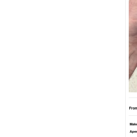
From
Mak
Aper