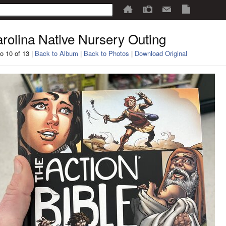
rolina Native Nursery Outing
o 10 of 13 |
Back to Album
|
Back to Photos
|
Download Original