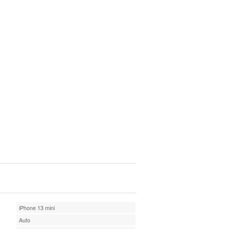
iPhone 13 mini
Auto