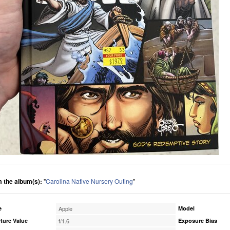
 the album(s):
"
Carolina Native Nursery Outing
"
e
Apple
Model
ture Value
f/1.6
Exposure Bias