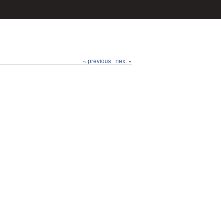
« previous
next »