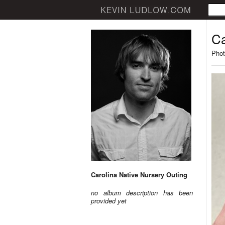
Ca
Phot
Carolina Native Nursery Outing
no album description has been
provided yet