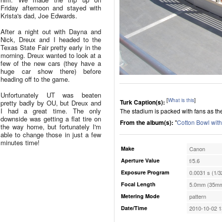
Friday afternoon and stayed with
Krista's dad, Joe Edwards.
After a night out with Dayna and
Nick, Dreux and I headed to the
Texas State Fair pretty early in the
morning. Dreux wanted to look at a
few of the new cars (they have a
huge car show there) before
heading off to the game.
Unfortunately UT was beaten
[
What is this
]
Turk Caption(s):
pretty badly by OU, but Dreux and
I had a great time. The only
The stadium is packed with fans as th
downside was getting a flat tire on
From the album(s):
"
Cotton Bowl wit
the way home, but fortunately I'm
able to change those in just a few
minutes time!
Make
Canon
Aperture Value
f/5.6
Exposure Program
0.0031 s (1/3
Focal Length
5.0mm (35mm
Metering Mode
pattern
Date/Time
2010-10-02 1