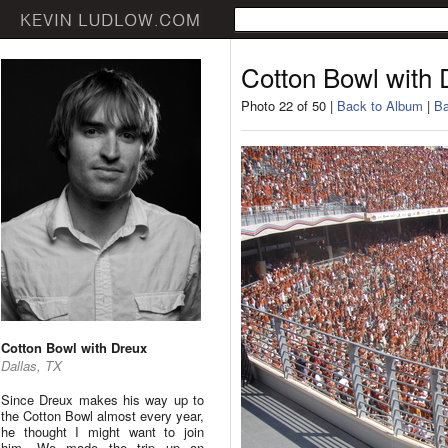
Cotton Bowl with 
Photo 22 of 50 |
Back to Album
|
Ba
Cotton Bowl with Dreux
Dallas, TX
Since Dreux makes his way up to
the Cotton Bowl almost every year,
he thought I might want to join
him. We made the trip up on