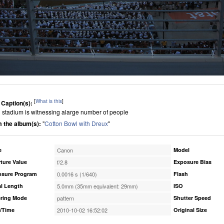
[
What is this
]
 Caption(s):
g stadium is witnessing alarge number of people
 the album(s):
"
Cotton Bowl with Dreux
"
e
Canon
Model
ture Value
f/2.8
Exposure Bias
osure Program
0.0016 s (1/640)
Flash
l Length
5.0mm (35mm equivalent: 29mm)
ISO
ring Mode
pattern
Shutter Speed
/Time
2010-10-02 16:52:02
Original Size