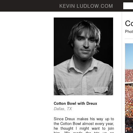
Co
Phot
Cotton Bowl with Dreux
Dallas, TX
Since Dreux makes his way up to
the Cotton Bowl almost every year,
he thought I might want to join
him. We made the trip up on