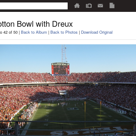
tton Bowl with Dreux
o 42 of 50 |
Back to Album
|
Back to Photos
|
Download Original