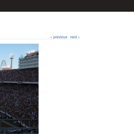
« previous
next »