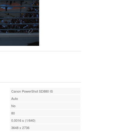
Canon PowerShot SD880 IS
Auto
No
80
0.0016 s (1/640)
3648 x 2736