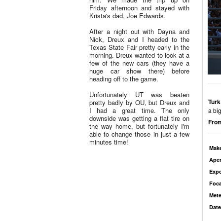
Friday afternoon and stayed with
Krista's dad, Joe Edwards.
After a night out with Dayna and
Nick, Dreux and I headed to the
Texas State Fair pretty early in the
morning. Dreux wanted to look at a
few of the new cars (they have a
huge car show there) before
heading off to the game.
Unfortunately UT was beaten
Turk
pretty badly by OU, but Dreux and
I had a great time. The only
a bi
downside was getting a flat tire on
From
the way home, but fortunately I'm
able to change those in just a few
minutes time!
Mak
Aper
Exp
Foca
Mete
Date