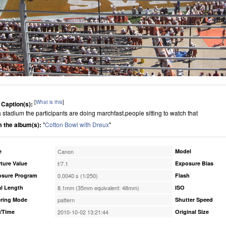
[
What is this
]
 Caption(s):
 a stadium the participants are doing marchfast.people sitting to watch that
 the album(s):
"
Cotton Bowl with Dreux
"
e
Canon
Model
ture Value
f/7.1
Exposure Bias
osure Program
0.0040 s (1/250)
Flash
l Length
8.1mm (35mm equivalent: 48mm)
ISO
ring Mode
pattern
Shutter Speed
/Time
2010-10-02 13:21:44
Original Size