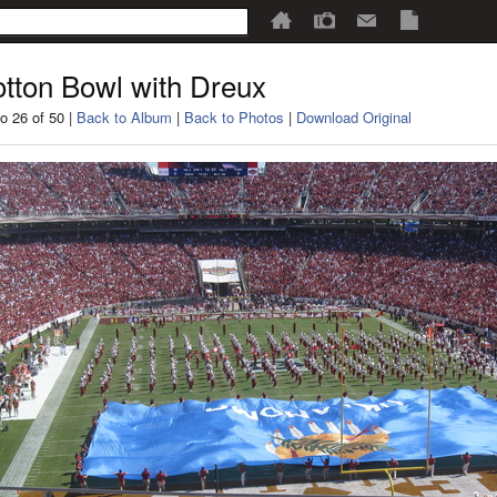
tton Bowl with Dreux
o 26 of 50 |
Back to Album
|
Back to Photos
|
Download Original