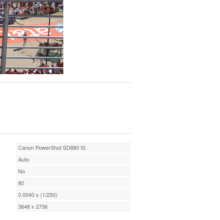
Canon PowerShot SD880 IS
Auto
No
80
0.0040 s (1/250)
3648 x 2736