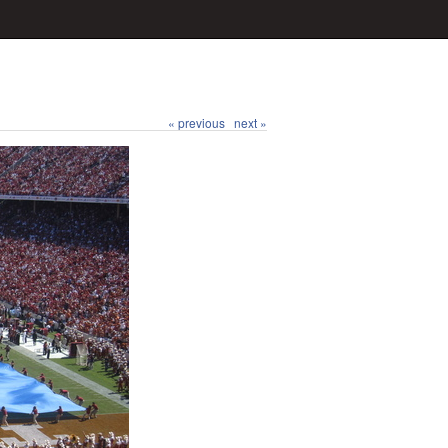
« previous
next »