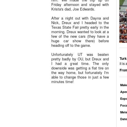
Friday afternoon and stayed with
Krista's dad, Joe Edwards.
After a night out with Dayna and
Nick, Dreux and I headed to the
Texas State Fair pretty early in the
morning. Dreux wanted to look at a
few of the new cars (they have a
huge car show there) before
heading off to the game.
Unfortunately UT was beaten
Turk
pretty badly by OU, but Dreux and
I had a great time. The only
it is
downside was getting a flat tire on
From
the way home, but fortunately I'm
able to change those in just a few
minutes time!
Mak
Aper
Exp
Foca
Mete
Date