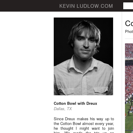
Co
Phot
Cotton Bowl with Dreux
Dallas, TX
Since Dreux makes his way up to
the Cotton Bowl almost every year,
he thought I might want to join
him. We made the trip up on