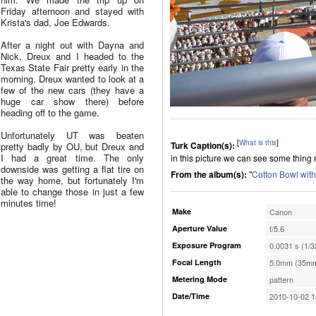
Friday afternoon and stayed with
Krista's dad, Joe Edwards.
After a night out with Dayna and
Nick, Dreux and I headed to the
Texas State Fair pretty early in the
morning. Dreux wanted to look at a
few of the new cars (they have a
huge car show there) before
heading off to the game.
Unfortunately UT was beaten
[
What is this
]
Turk Caption(s):
pretty badly by OU, but Dreux and
I had a great time. The only
in this picture we can see some thin
downside was getting a flat tire on
From the album(s):
"
Cotton Bowl wit
the way home, but fortunately I'm
able to change those in just a few
minutes time!
Make
Canon
Aperture Value
f/5.6
Exposure Program
0.0031 s (1/3
Focal Length
5.0mm (35mm
Metering Mode
pattern
Date/Time
2010-10-02 1