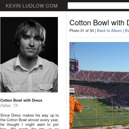
Cotton Bowl with 
Photo 31 of 50 |
Back to Album
|
Ba
Cotton Bowl with Dreux
Dallas, TX
Since Dreux makes his way up to
the Cotton Bowl almost every year,
he thought I might want to join
him. We made the trip up on