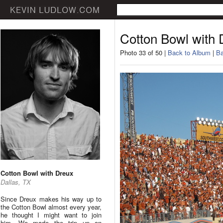
Cotton Bowl with 
Photo 33 of 50 |
Back to Album
|
Ba
Cotton Bowl with Dreux
Dallas, TX
Since Dreux makes his way up to
the Cotton Bowl almost every year,
he thought I might want to join
him. We made the trip up on