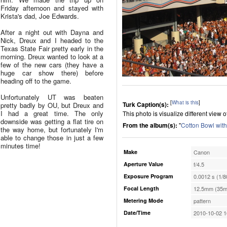
Friday afternoon and stayed with
Krista's dad, Joe Edwards.
After a night out with Dayna and
Nick, Dreux and I headed to the
Texas State Fair pretty early in the
morning. Dreux wanted to look at a
few of the new cars (they have a
huge car show there) before
heading off to the game.
Unfortunately UT was beaten
[
What is this
]
Turk Caption(s):
pretty badly by OU, but Dreux and
I had a great time. The only
This photo is visualize different view 
downside was getting a flat tire on
From the album(s):
"
Cotton Bowl wit
the way home, but fortunately I'm
able to change those in just a few
minutes time!
Make
Canon
Aperture Value
f/4.5
Exposure Program
0.0012 s (1/8
Focal Length
12.5mm (35m
Metering Mode
pattern
Date/Time
2010-10-02 1