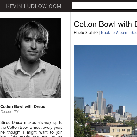
Cotton Bowl with 
Photo 3 of 50 |
Back to Album
|
Bac
Cotton Bowl with Dreux
Dallas, TX
Since Dreux makes his way up to
the Cotton Bowl almost every year,
he thought I might want to join
him. We made the trip up on