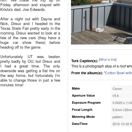
Friday afternoon and stayed with
Krista's dad, Joe Edwards.
After a night out with Dayna and
Nick, Dreux and I headed to the
Texas State Fair pretty early in the
morning. Dreux wanted to look at a
few of the new cars (they have a
huge car show there) before
heading off to the game.
Unfortunately UT was beaten
[
What is this
]
Turk Caption(s):
pretty badly by OU, but Dreux and
I had a great time. The only
This is a photograph atop of a roof wh
downside was getting a flat tire on
From the album(s):
"
Cotton Bowl wit
the way home, but fortunately I'm
able to change those in just a few
minutes time!
Make
Canon
Aperture Value
f/5.6
Exposure Program
0.0025 s (1/4
Focal Length
5.0mm (35mm
Metering Mode
pattern
Date/Time
2010-10-02 0