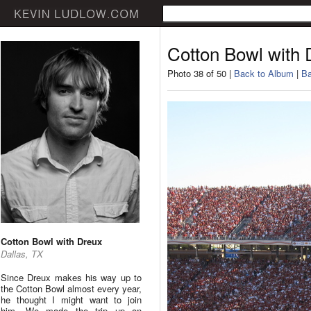
Cotton Bowl with 
Photo 38 of 50 |
Back to Album
|
Ba
Cotton Bowl with Dreux
Dallas, TX
Since Dreux makes his way up to
the Cotton Bowl almost every year,
he thought I might want to join
him. We made the trip up on