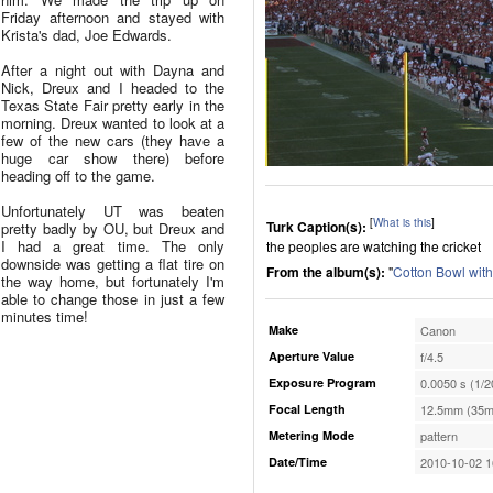
Friday afternoon and stayed with
Krista's dad, Joe Edwards.
After a night out with Dayna and
Nick, Dreux and I headed to the
Texas State Fair pretty early in the
morning. Dreux wanted to look at a
few of the new cars (they have a
huge car show there) before
heading off to the game.
Unfortunately UT was beaten
[
What is this
]
Turk Caption(s):
pretty badly by OU, but Dreux and
I had a great time. The only
the peoples are watching the cricket
downside was getting a flat tire on
From the album(s):
"
Cotton Bowl wit
the way home, but fortunately I'm
able to change those in just a few
minutes time!
Make
Canon
Aperture Value
f/4.5
Exposure Program
0.0050 s (1/2
Focal Length
12.5mm (35m
Metering Mode
pattern
Date/Time
2010-10-02 1