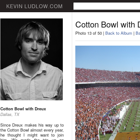
Cotton Bowl with 
Photo 13 of 50 |
Back to Album
|
Ba
Cotton Bowl with Dreux
Dallas, TX
Since Dreux makes his way up to
the Cotton Bowl almost every year,
he thought I might want to join
him. We made the trip up on