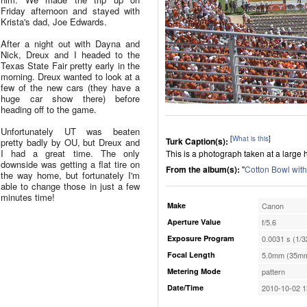
Friday afternoon and stayed with
Krista's dad, Joe Edwards.
After a night out with Dayna and
Nick, Dreux and I headed to the
Texas State Fair pretty early in the
morning. Dreux wanted to look at a
few of the new cars (they have a
huge car show there) before
heading off to the game.
Unfortunately UT was beaten
[
What is this
]
Turk Caption(s):
pretty badly by OU, but Dreux and
I had a great time. The only
This is a photograph taken at a large h
downside was getting a flat tire on
From the album(s):
"
Cotton Bowl wit
the way home, but fortunately I'm
able to change those in just a few
minutes time!
Make
Canon
Aperture Value
f/5.6
Exposure Program
0.0031 s (1/3
Focal Length
5.0mm (35mm
Metering Mode
pattern
Date/Time
2010-10-02 1