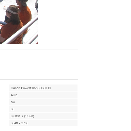
Canon PowerShot SD880 IS
Auto
No
80
0.0031 s (1/320)
3648 x 2736