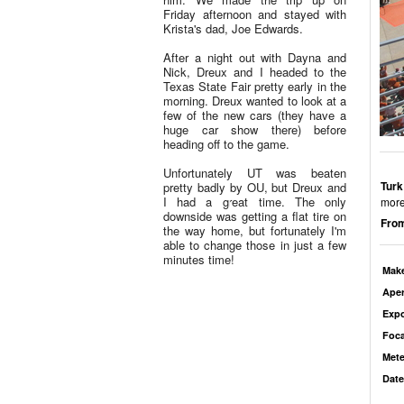
Friday afternoon and stayed with
Krista's dad, Joe Edwards.
After a night out with Dayna and
Nick, Dreux and I headed to the
Texas State Fair pretty early in the
morning. Dreux wanted to look at a
few of the new cars (they have a
huge car show there) before
heading off to the game.
Unfortunately UT was beaten
Turk
pretty badly by OU, but Dreux and
I had a great time. The only
more
downside was getting a flat tire on
From
the way home, but fortunately I'm
able to change those in just a few
minutes time!
Mak
Aper
Exp
Foca
Mete
Date