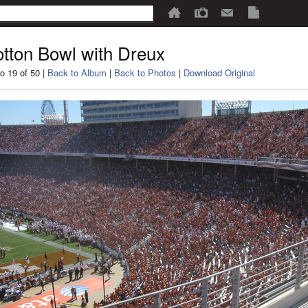
tton Bowl with Dreux
o 19 of 50 |
Back to Album
|
Back to Photos
|
Download Original