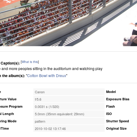
[
What is this
]
 Caption(s):
 and more peoples sitting in the auditorium and watching play
 the album(s):
"
Cotton Bowl with Dreux
"
e
Canon
Model
ture Value
f/5.6
Exposure Bias
osure Program
0.0031 s (1/320)
Flash
l Length
5.0mm (35mm equivalent: 29mm)
ISO
ring Mode
pattern
Shutter Speed
/Time
2010-10-02 13:17:46
Original Size