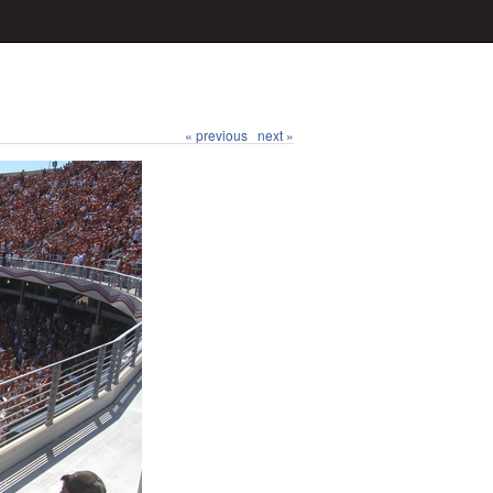
« previous
next »