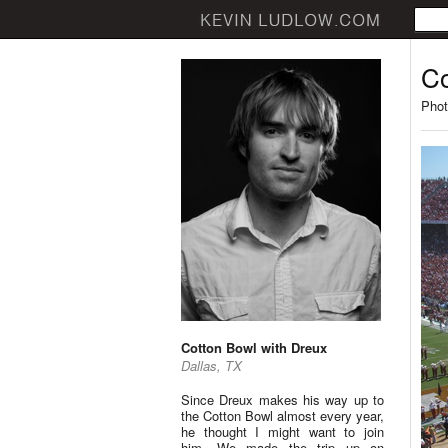
Co
Phot
Cotton Bowl with Dreux
Dallas, TX
Since Dreux makes his way up to
the Cotton Bowl almost every year,
he thought I might want to join
him. We made the trip up on