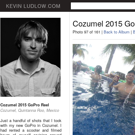
Cozumel 2015 Go
Photo 97 of 161 |
Back to Album
|
B
Cozumel 2015 GoPro Reel
Cozumel, Quintanna Roo, Mexico
Just a handful of shots that I took
with my new GoPro in Cozumel. I
had rented a scooter and filmed
hours of myself cruising around