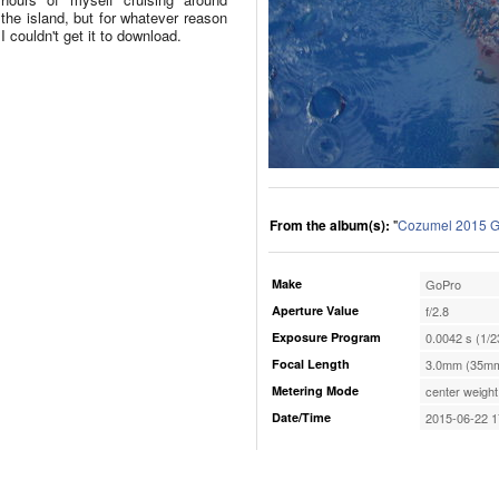
the island, but for whatever reason
I couldn't get it to download.
From the album(s):
"
Cozumel 2015 G
Make
GoPro
Aperture Value
f/2.8
Exposure Program
0.0042 s (1/2
Focal Length
3.0mm (35mm
Metering Mode
center weight
Date/Time
2015-06-22 1