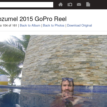
zumel 2015 GoPro Reel
o 104 of 161 |
Back to Album
|
Back to Photos
|
Download Original