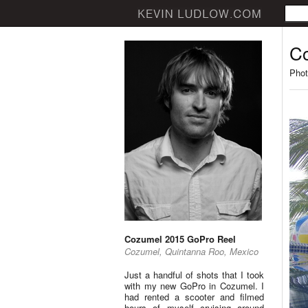
Co
Phot
Cozumel 2015 GoPro Reel
Cozumel, Quintanna Roo, Mexico
Just a handful of shots that I took
with my new GoPro in Cozumel. I
had rented a scooter and filmed
hours of myself cruising around