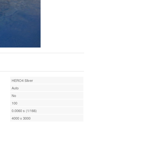
HERO4 Silver
Auto
No
100
0.0060 s (1/166)
4000 x 3000