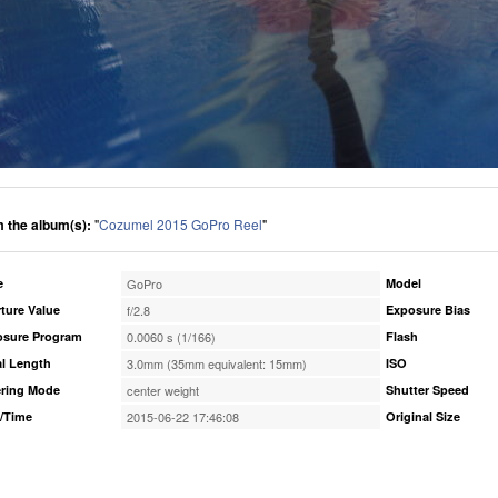
 the album(s):
"
Cozumel 2015 GoPro Reel
"
e
GoPro
Model
ture Value
f/2.8
Exposure Bias
osure Program
0.0060 s (1/166)
Flash
l Length
3.0mm (35mm equivalent: 15mm)
ISO
ring Mode
center weight
Shutter Speed
/Time
2015-06-22 17:46:08
Original Size