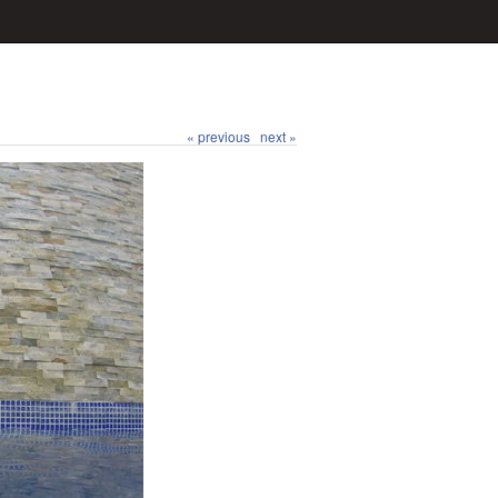
« previous
next »