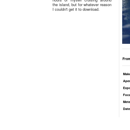
the island, but for whatever reason
I couldn't get it to download.
From
Mak
Aper
Exp
Foca
Mete
Date