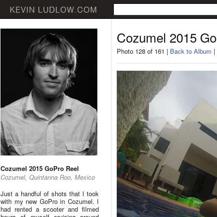
Cozumel 2015 Go
Photo 128 of 161 |
Back to Album
|
Cozumel 2015 GoPro Reel
Cozumel, Quintanna Roo, Mexico
Just a handful of shots that I took
with my new GoPro in Cozumel. I
had rented a scooter and filmed
hours of myself cruising around