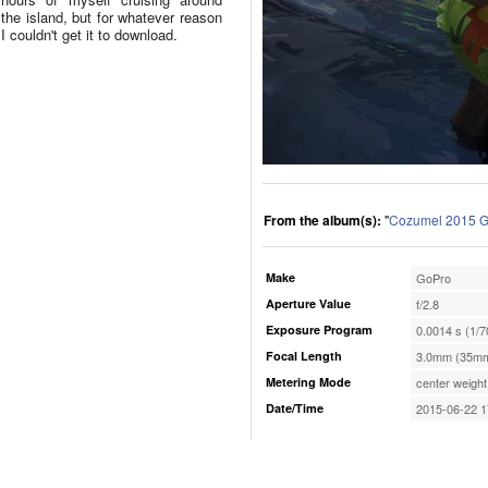
the island, but for whatever reason
I couldn't get it to download.
From the album(s):
"
Cozumel 2015 G
Make
GoPro
Aperture Value
f/2.8
Exposure Program
0.0014 s (1/7
Focal Length
3.0mm (35mm
Metering Mode
center weight
Date/Time
2015-06-22 1