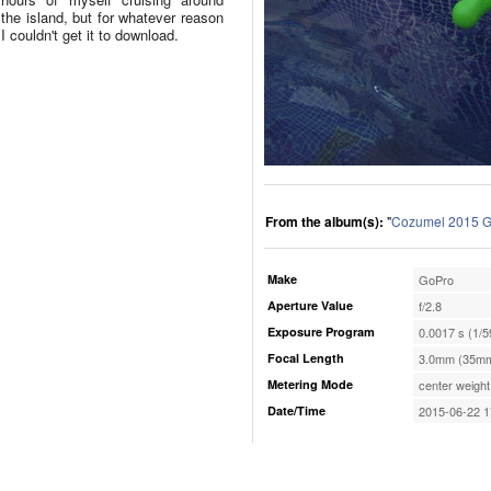
the island, but for whatever reason
I couldn't get it to download.
From the album(s):
"
Cozumel 2015 G
Make
GoPro
Aperture Value
f/2.8
Exposure Program
0.0017 s (1/5
Focal Length
3.0mm (35mm
Metering Mode
center weight
Date/Time
2015-06-22 1