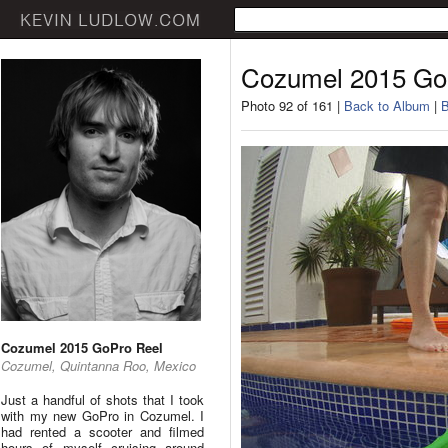
Cozumel 2015 Go
Photo 92 of 161 |
Back to Album
|
B
Cozumel 2015 GoPro Reel
Cozumel, Quintanna Roo, Mexico
Just a handful of shots that I took
with my new GoPro in Cozumel. I
had rented a scooter and filmed
hours of myself cruising around