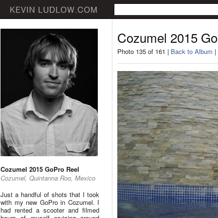
Cozumel 2015 Go
Photo 135 of 161 |
Back to Album
|
Cozumel 2015 GoPro Reel
Cozumel, Quintanna Roo, Mexico
Just a handful of shots that I took
with my new GoPro in Cozumel. I
had rented a scooter and filmed
hours of myself cruising around