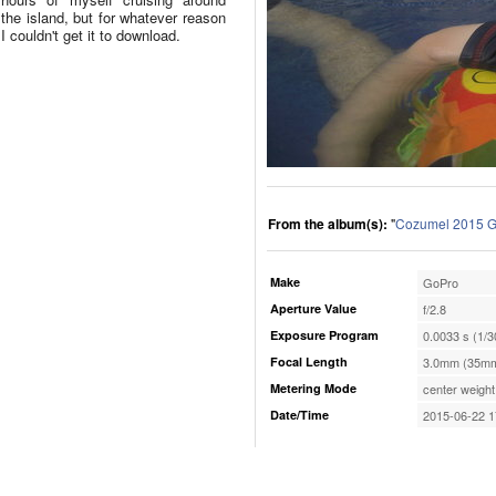
the island, but for whatever reason
I couldn't get it to download.
From the album(s):
"
Cozumel 2015 G
Make
GoPro
Aperture Value
f/2.8
Exposure Program
0.0033 s (1/3
Focal Length
3.0mm (35mm
Metering Mode
center weight
Date/Time
2015-06-22 1