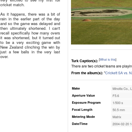
cricket match.
As it happens, there was a bit of
rain in the earlier part of the day
and so the game was delayed and
then ultimately shortened. I can't
recall specifically how many overs
it was shortened, but it turned out
to be a very exciting game with
New Zealand clinching the win by
just a few balls in the very last
over.
[
What is this
]
Turk Caption(s):
There are two cricket teams are playin
From the album(s):
"
Crickett SA vs. 
Make
Minolta Co., L
Aperture Value
F5.6
Exposure Program
1/500 s
Focal Length
50.5 mm
Metering Mode
Matrix
Date/Time
2004-02-20 1