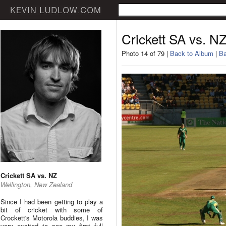
Crickett SA vs. N
Photo 14 of 79 |
Back to Album
|
Ba
Crickett SA vs. NZ
Wellington, New Zealand
Since I had been getting to play a
bit of cricket with some of
Crockett's Motorola buddies, I was
very excited to see my first full