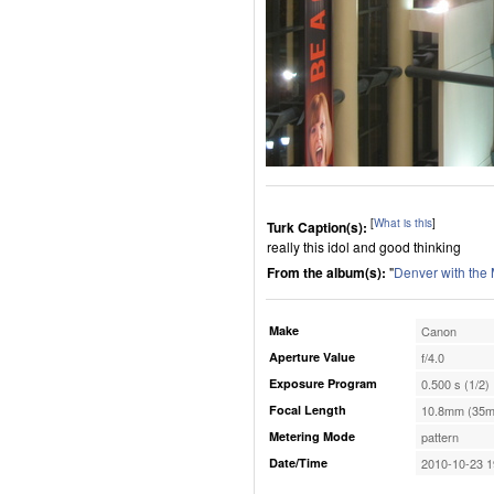
[
What is this
]
Turk Caption(s):
really this idol and good thinking
From the album(s):
"
Denver with the
Make
Canon
Aperture Value
f/4.0
Exposure Program
0.500 s (1/2)
Focal Length
10.8mm (35m
Metering Mode
pattern
Date/Time
2010-10-23 1