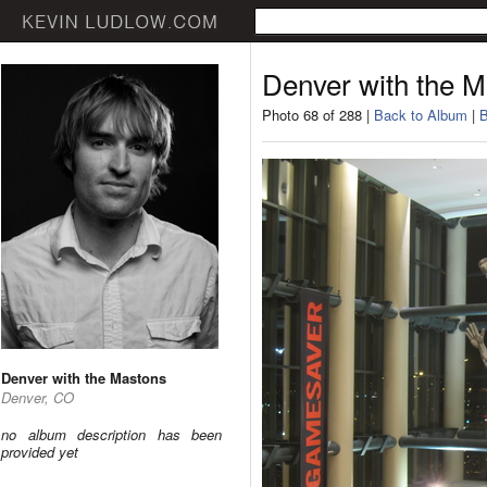
Denver with the 
Photo 68 of 288 |
Back to Album
|
B
Denver with the Mastons
Denver, CO
no album description has been
provided yet