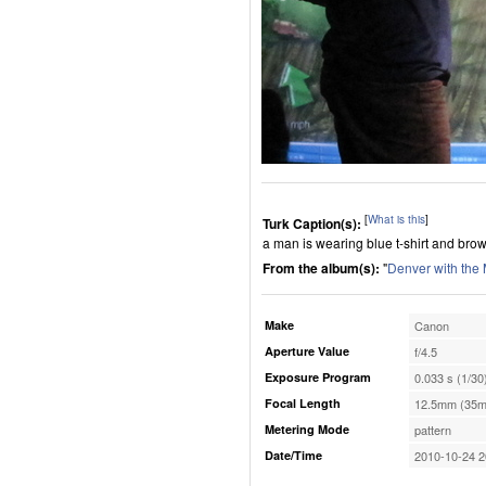
[
What is this
]
Turk Caption(s):
a man is wearing blue t-shirt and brow
From the album(s):
"
Denver with the
Make
Canon
Aperture Value
f/4.5
Exposure Program
0.033 s (1/30
Focal Length
12.5mm (35m
Metering Mode
pattern
Date/Time
2010-10-24 2