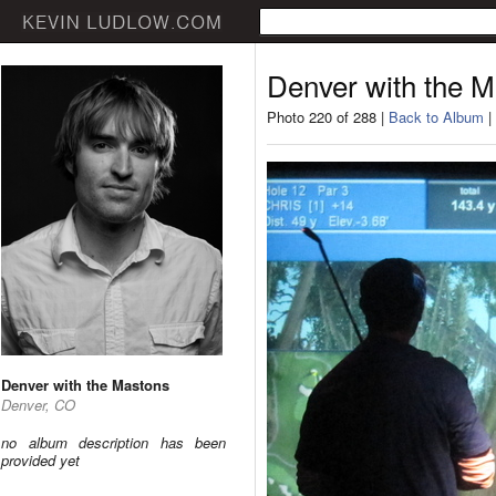
Denver with the 
Photo 220 of 288 |
Back to Album
|
Denver with the Mastons
Denver, CO
no album description has been
provided yet