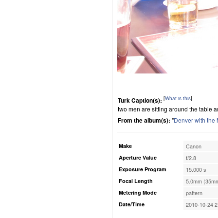
[
What is this
]
Turk Caption(s):
two men are sitting around the table and
From the album(s):
"
Denver with the
Make
Canon
Aperture Value
f/2.8
Exposure Program
15.000 s
Focal Length
5.0mm (35mm
Metering Mode
pattern
Date/Time
2010-10-24 2