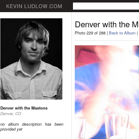
Denver with the 
Photo 229 of 288 |
Back to Album
|
Denver with the Mastons
Denver, CO
no album description has been
provided yet