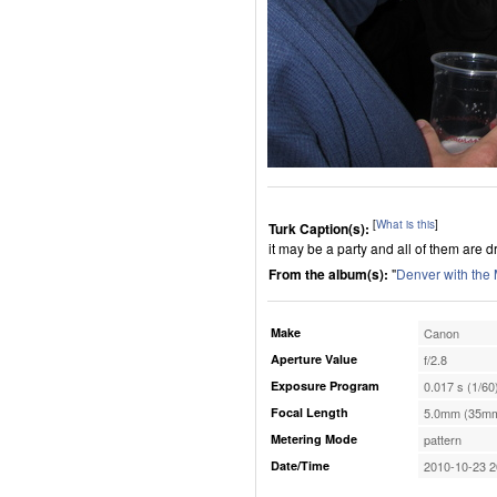
[
What is this
]
Turk Caption(s):
it may be a party and all of them are d
From the album(s):
"
Denver with the
Make
Canon
Aperture Value
f/2.8
Exposure Program
0.017 s (1/60
Focal Length
5.0mm (35mm
Metering Mode
pattern
Date/Time
2010-10-23 2