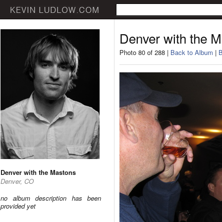
Denver with the 
Photo 80 of 288 |
Back to Album
|
B
Denver with the Mastons
Denver, CO
no album description has been
provided yet