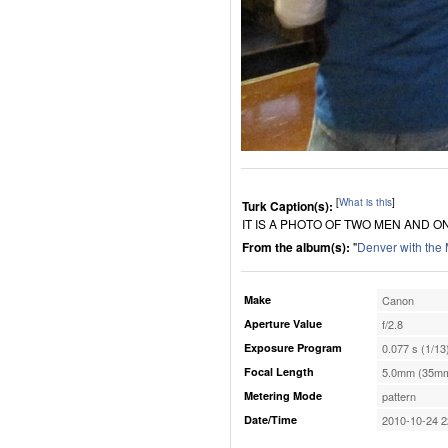
[
What is this
]
Turk Caption(s):
IT IS A PHOTO OF TWO MEN AND O
From the album(s):
"
Denver with the
Make
Canon
Aperture Value
f/2.8
Exposure Program
0.077 s (1/13
Focal Length
5.0mm (35mm
Metering Mode
pattern
Date/Time
2010-10-24 2