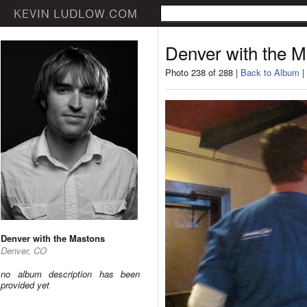
Denver with the 
Photo 238 of 288 |
Back to Album
|
Denver with the Mastons
Denver, CO
no album description has been
provided yet