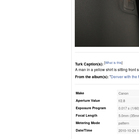
[
What is this
]
Turk Caption(s):
A man in a yellow shirt is sitting front s
From the album(s):
"
Denver with the
Make
Canon
Aperture Value
f/2.8
Exposure Program
0.017 s (1/60
Focal Length
5.0mm (35mm
Metering Mode
pattern
Date/Time
2010-10-24 1