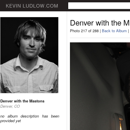
Denver with the 
Photo 217 of 288 |
Back to Album
|
Denver with the Mastons
Denver, CO
no album description has been
provided yet