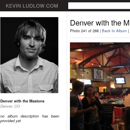
Denver with the 
Photo 241 of 288 |
Back to Album
|
Denver with the Mastons
Denver, CO
no album description has been
provided yet