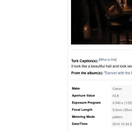
[
What is this
]
Turk Caption(s):
it look like a beautiful hall and look v
From the album(s):
"
Denver with the
Make
Canon
Aperture Value
f/2.8
Exposure Program
0.040 s (1/25
Focal Length
5.0mm (35mm
Metering Mode
pattern
Date/Time
2010-10-24 2