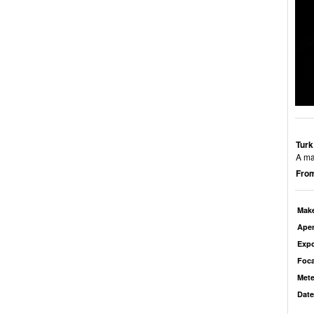
Turk
A ma
From
Mak
Aper
Exp
Foca
Mete
Date