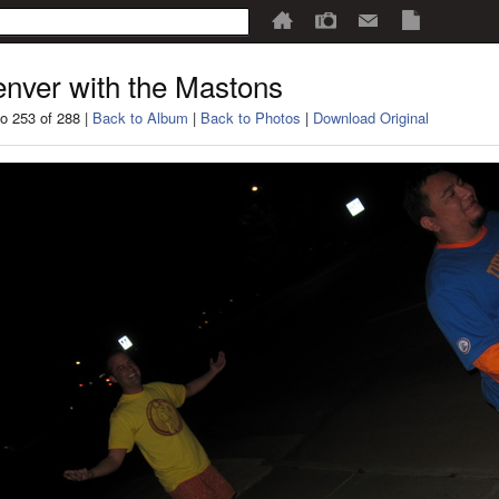
nver with the Mastons
o 253 of 288 |
Back to Album
|
Back to Photos
|
Download Original