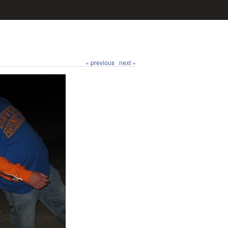
« previous
next »