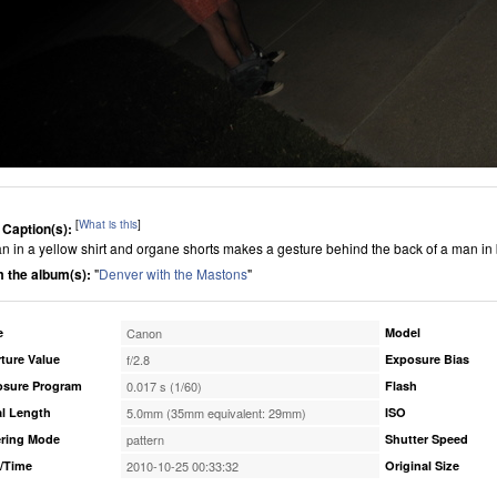
[
What is this
]
 Caption(s):
n in a yellow shirt and organe shorts makes a gesture behind the back of a man in
 the album(s):
"
Denver with the Mastons
"
e
Canon
Model
ture Value
f/2.8
Exposure Bias
osure Program
0.017 s (1/60)
Flash
l Length
5.0mm (35mm equivalent: 29mm)
ISO
ring Mode
pattern
Shutter Speed
/Time
2010-10-25 00:33:32
Original Size