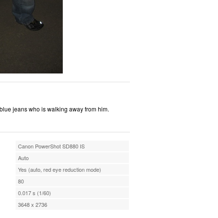
 blue jeans who is walking away from him.
Canon PowerShot SD880 IS
Auto
Yes (auto, red eye reduction mode)
80
0.017 s (1/60)
3648 x 2736