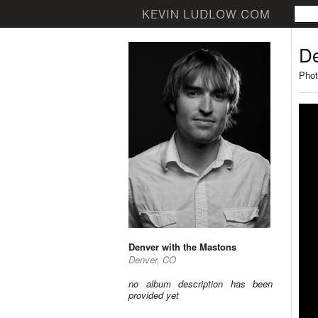
De
Phot
Denver with the Mastons
Denver, CO
no album description has been
provided yet