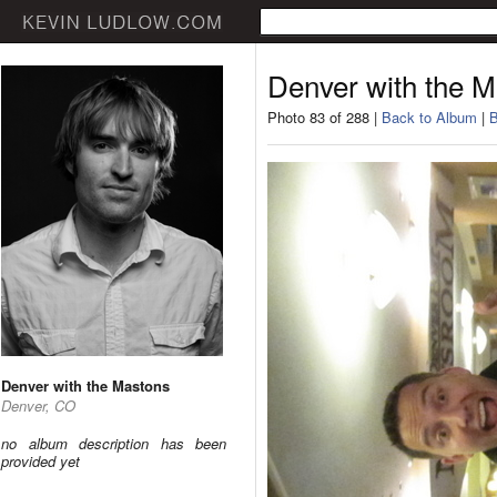
Denver with the 
Photo 83 of 288 |
Back to Album
|
B
Denver with the Mastons
Denver, CO
no album description has been
provided yet