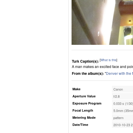
[
What is this
]
Turk Caption(s):
A man makes an excited face and point
From the album(s):
"
Denver with the
Make
Canon
Aperture Value
f/2.8
Exposure Program
0.033 s (1/30
Focal Length
5.0mm (35mm
Metering Mode
pattern
Date/Time
2010-10-23 2