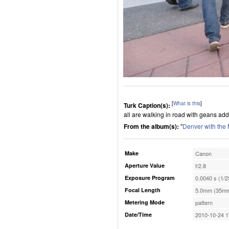
[
What is this
]
Turk Caption(s):
all are walking in road with geans add
From the album(s):
"
Denver with the
Make
Canon
Aperture Value
f/2.8
Exposure Program
0.0040 s (1/2
Focal Length
5.0mm (35mm
Metering Mode
pattern
Date/Time
2010-10-24 1