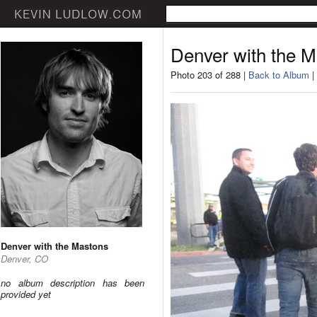
Denver with the 
Photo 203 of 288 |
Back to Album
|
Denver with the Mastons
Denver, CO
no album description has been
provided yet