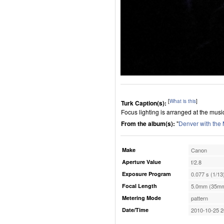
[
What is this
]
Turk Caption(s):
Focus lighting is arranged at the musi
From the album(s):
"
Denver with the
Make
Canon
Aperture Value
f/2.8
Exposure Program
0.077 s (1/13
Focal Length
5.0mm (35mm
Metering Mode
pattern
Date/Time
2010-10-25 2