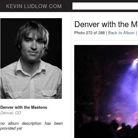
Denver with the 
Photo 272 of 288 |
Back to Album
|
Denver with the Mastons
Denver, CO
no album description has been
provided yet