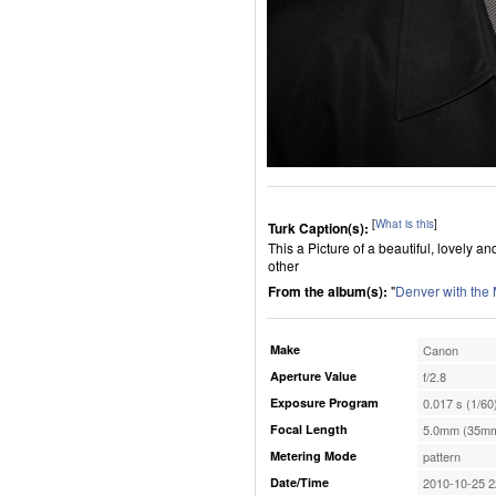
[
What is this
]
Turk Caption(s):
This a Picture of a beautiful, lovely 
other
From the album(s):
"
Denver with the
Make
Canon
Aperture Value
f/2.8
Exposure Program
0.017 s (1/60
Focal Length
5.0mm (35mm
Metering Mode
pattern
Date/Time
2010-10-25 2