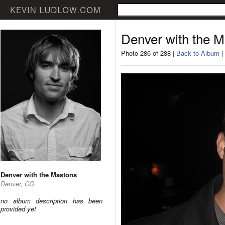
Denver with the 
Photo 286 of 288 |
Back to Album
|
Denver with the Mastons
Denver, CO
no album description has been
provided yet