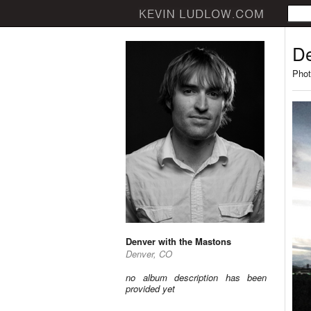
De
Phot
Denver with the Mastons
Denver, CO
no album description has been
provided yet