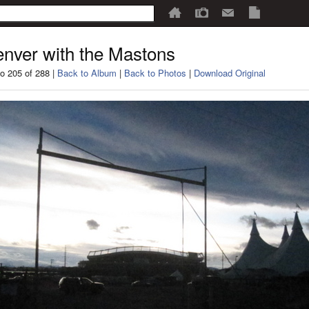
nver with the Mastons
o 205 of 288 |
Back to Album
|
Back to Photos
|
Download Original