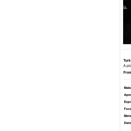
Turk
A pic
From
Mak
Aper
Exp
Foca
Mete
Date