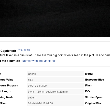
[
What is this
]
 Caption(s):
ture taken in a circus lot. There are four big pointy tents seen in the picture and cars t
 the album(s):
"
Denver with the Mastons
"
e
Canon
Model
ture Value
f/5.6
Exposure Bias
osure Program
0.0012 s (1/800)
Flash
l Length
5.0mm (35mm equivalent: 29mm)
ISO
ring Mode
pattern
Shutter Speed
/Time
2010-10-24 18:01:08
Original Size