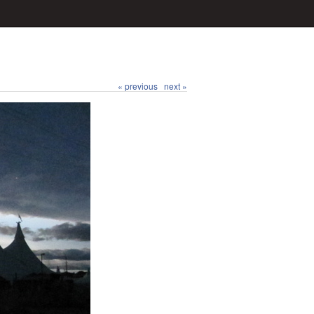
« previous
next »