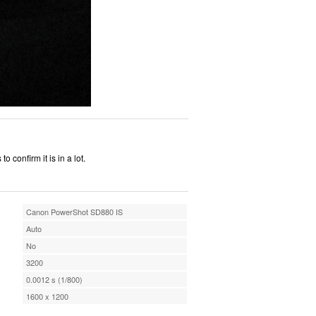
o confirm it is in a lot.
Canon PowerShot SD880 IS
Auto
No
3200
0.0012 s (1/800)
1600 x 1200