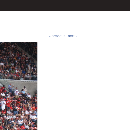
« previous
next »