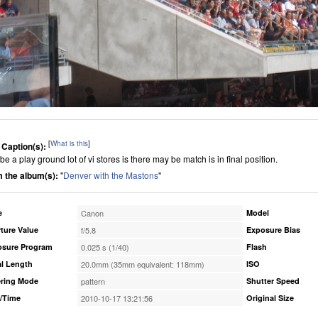
[
What is this
]
 Caption(s):
e a play ground lot of vi stores is there may be match is in final position.
 the album(s):
"
Denver with the Mastons
"
e
Canon
Model
ture Value
f/5.8
Exposure Bias
osure Program
0.025 s (1/40)
Flash
l Length
20.0mm (35mm equivalent: 118mm)
ISO
ring Mode
pattern
Shutter Speed
/Time
2010-10-17 13:21:56
Original Size