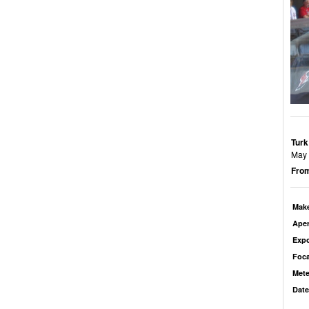
Turk
May b
From
Mak
Aper
Exp
Foca
Mete
Date