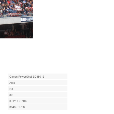
Canon PowerShot SD880 IS
Auto
No
80
0.025 s (1/40)
3648 x 2736