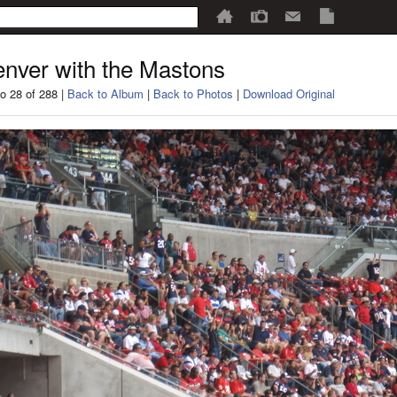
nver with the Mastons
o 28 of 288 |
Back to Album
|
Back to Photos
|
Download Original