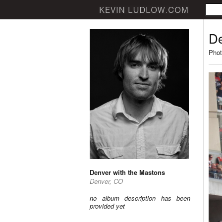
De
Phot
Denver with the Mastons
Denver, CO
no album description has been
provided yet