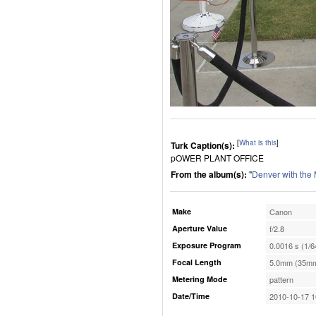
[
What is this
]
Turk Caption(s):
pOWER PLANT OFFICE
From the album(s):
"
Denver with the
Make
Canon
Aperture Value
f/2.8
Exposure Program
0.0016 s (1/6
Focal Length
5.0mm (35mm
Metering Mode
pattern
Date/Time
2010-10-17 1