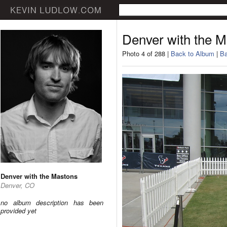
Denver with the 
Photo 4 of 288 |
Back to Album
|
Ba
Denver with the Mastons
Denver, CO
no album description has been
provided yet