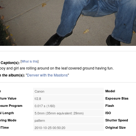
[
What is this
]
 Caption(s):
boy and girl are rolling around on the leaf covered ground having fun.
 the album(s):
"
Denver with the Mastons
"
e
Canon
Model
ture Value
f/2.8
Exposure Bias
osure Program
0.017 s (1/60)
Flash
l Length
5.0mm (35mm equivalent: 29mm)
ISO
ring Mode
pattern
Shutter Speed
/Time
2010-10-25 00:50:20
Original Size