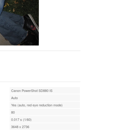
Canon PowerShot SD880 IS
Auto
Yes (auto, red eye reduction mode)
80
0.017 s (1/60)
3648 x 2736