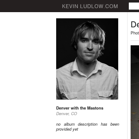
De
Phot
Denver with the Mastons
Denver, CO
no album description has been
provided yet