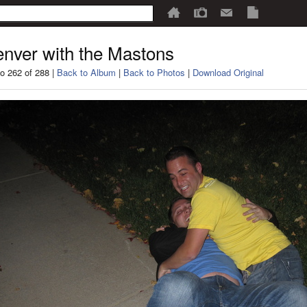
nver with the Mastons
o 262 of 288 |
Back to Album
|
Back to Photos
|
Download Original