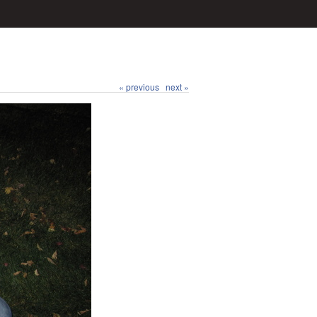
« previous
next »