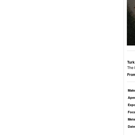
Turk
The 
From
Mak
Aper
Exp
Foca
Mete
Date