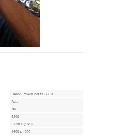
Canon PowerShot SD880 IS
Auto
No
3200
0.050 s (1/20)
1600 x 1200