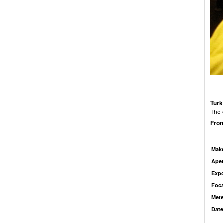
Turk
The 
From
Mak
Aper
Exp
Foca
Mete
Date