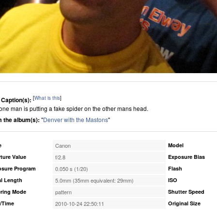
[
What is this
]
 Caption(s):
one man is putting a fake spider on the other mans head.
 the album(s):
"
Denver with the Mastons
"
e
Canon
Model
ture Value
f/2.8
Exposure Bias
osure Program
0.050 s (1/20)
Flash
l Length
5.0mm (35mm equivalent: 29mm)
ISO
ring Mode
pattern
Shutter Speed
/Time
2010-10-24 22:50:11
Original Size