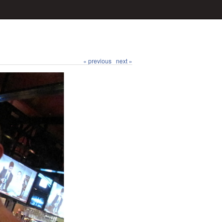
« previous
next »