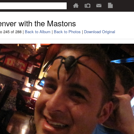
nver with the Mastons
o 245 of 288 |
Back to Album
|
Back to Photos
|
Download Original