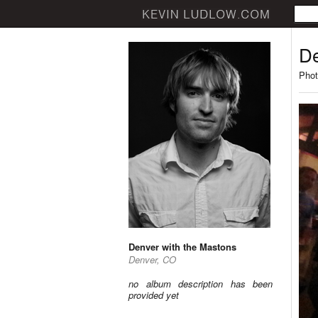
De
Phot
Denver with the Mastons
Denver, CO
no album description has been
provided yet