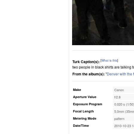
[
What is this
]
Turk Caption(s):
two people in black shirts are talking 
From the album(s):
"
Denver with the
Make
Canon
Aperture Value
f/2.8
Exposure Program
0.020 s (1/50
Focal Length
5.0mm (35mm
Metering Mode
pattern
Date/Time
2010-10-23 1