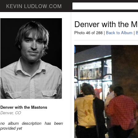
Denver with the 
Photo 46 of 288 |
Back to Album
|
B
Denver with the Mastons
Denver, CO
no album description has been
provided yet